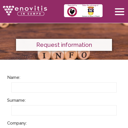
Request information
Name:
Surname:
Company: