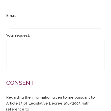
Email:
Your request:
CONSENT
Regarding the information given to me pursuant to
Article 13 of Legislative Decree 196/2003, with
reference to