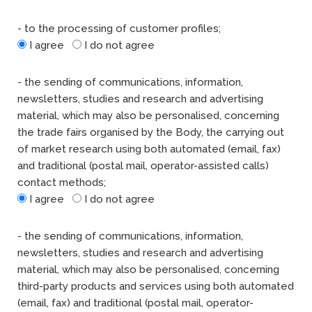
- to the processing of customer profiles;
I agree
I do not agree
- the sending of communications, information,
newsletters, studies and research and advertising
material, which may also be personalised, concerning
the trade fairs organised by the Body, the carrying out
of market research using both automated (email, fax)
and traditional (postal mail, operator-assisted calls)
contact methods;
I agree
I do not agree
- the sending of communications, information,
newsletters, studies and research and advertising
material, which may also be personalised, concerning
third-party products and services using both automated
(email, fax) and traditional (postal mail, operator-